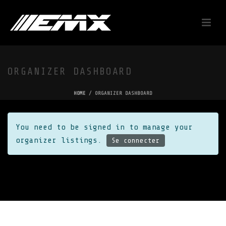
ORGANIZER DASHBOARD
HOME
/
ORGANIZER DASHBOARD
You need to be signed in to manage your
organizer listings.
Se connecter